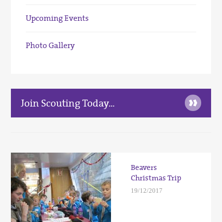
Upcoming Events
Photo Gallery
»
Join Scouting Today...
Beavers
Christmas Trip
19/12/2017