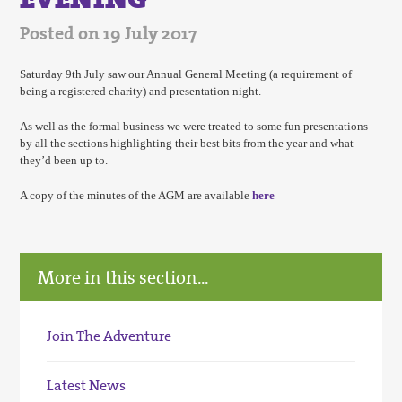
Posted on 19 July 2017
Saturday 9th July saw our Annual General Meeting (a requirement of
being a registered charity) and presentation night.
As well as the formal business we were treated to some fun presentations
by all the sections highlighting their best bits from the year and what
they’d been up to.
A copy of the minutes of the AGM are available
here
More in this section...
Join The Adventure
Latest News