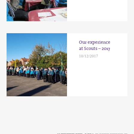
Our experience
at Scouts – 2017
10/12/2017