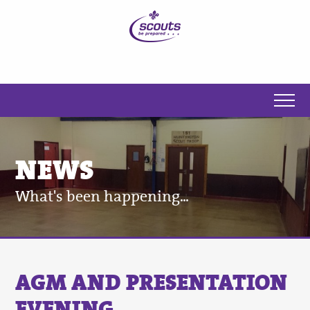
NEWS
What's been happening...
AGM AND PRESENTATION
EVENING