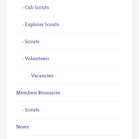
Cub Scouts
Explorer Scouts
Scouts
Volunteers
Vacancies
Members Resources
Scouts
News