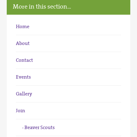
More in this section...
Home
About
Contact
Events
Gallery
Join
Beaver Scouts