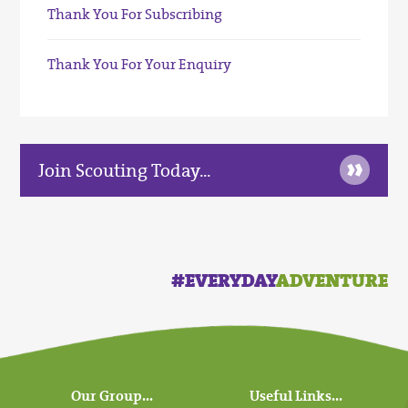
Thank You For Subscribing
Thank You For Your Enquiry
»
Join Scouting Today...
#EVERYDAY
ADVENTURE
Our Group...
Useful Links...