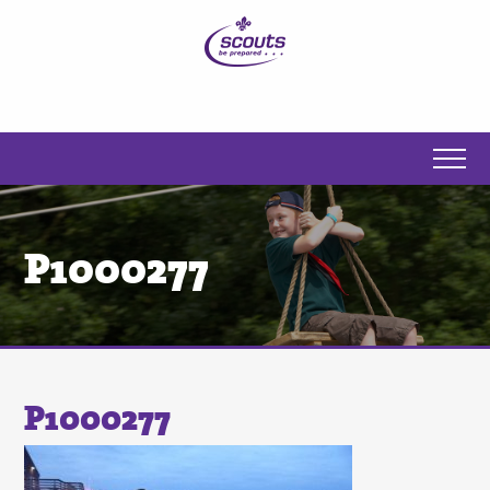
P1000277
P1000277