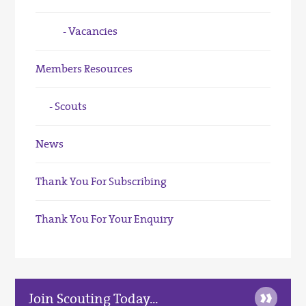
Vacancies
Members Resources
Scouts
News
Thank You For Subscribing
Thank You For Your Enquiry
»
Join Scouting Today...