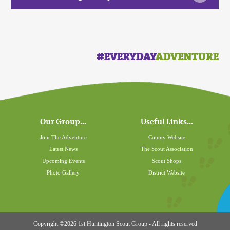
#EVERYDAY
ADVENTURE
Our Group...
Useful Links...
Join The Adventure
County Website
Latest News
The Scout Association
Upcoming Events
Scout Shops
Photo Gallery
District Website
Copyright ©2026 1st Huntington Scout Group - All rights reserved