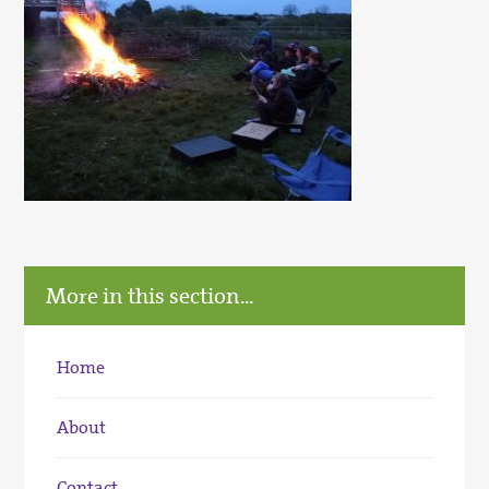
More in this section...
Home
About
Contact