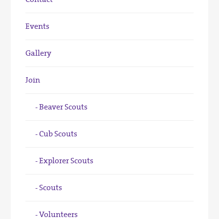
Events
Gallery
Join
Beaver Scouts
Cub Scouts
Explorer Scouts
Scouts
Volunteers