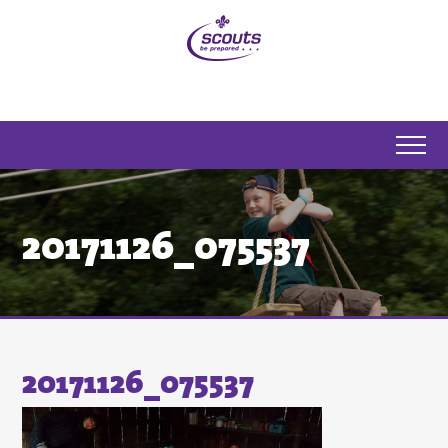
20171126_075537
20171126_075537