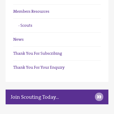
Members Resources
Scouts
News
Thank You For Subscribing
Thank You For Your Enquiry
»
Join Scouting Today...