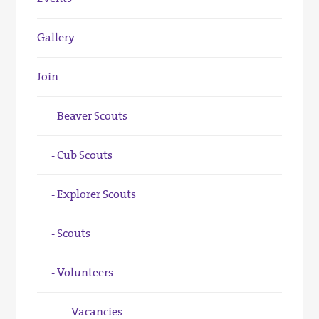
Gallery
Join
Beaver Scouts
Cub Scouts
Explorer Scouts
Scouts
Volunteers
Vacancies