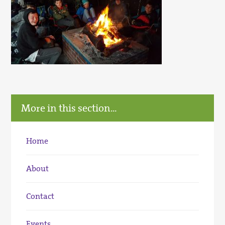
More in this section...
Home
About
Contact
Events